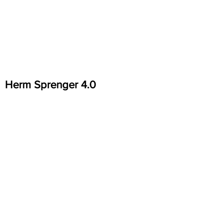
Herm Sprenger 4.0
Herm Sprenger Easy Clip