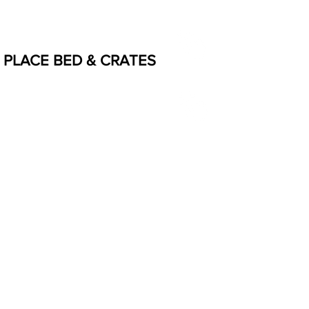
PLACE BED & CRATES