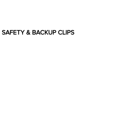
SAFETY & BACKUP CLIPS