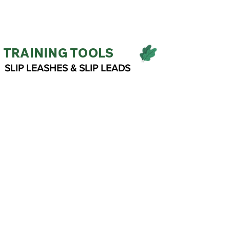
TRAINING TOOLS
SLIP LEASHES & SLIP LEADS