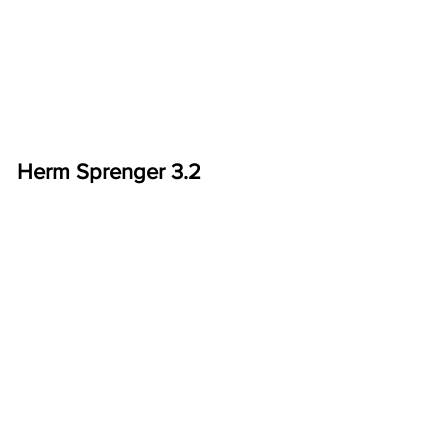
Herm Sprenger 3.2