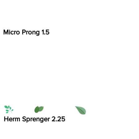
Micro Prong 1.5
Herm Sprenger 2.25