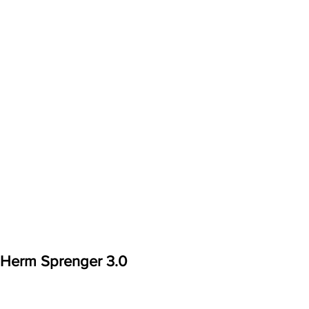
Herm Sprenger 3.0