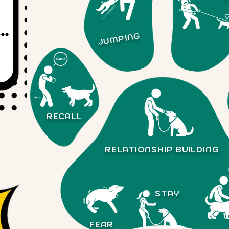
JUMPING
RECALL
RELATIONSHIP
BUILDING
STAY
FEAR