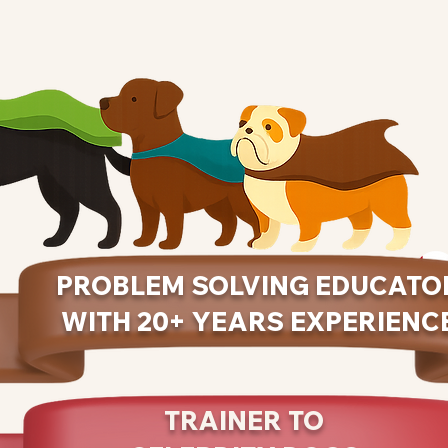
PROBLEM SOLVING EDUCATO
WITH 20+ YEARS EXPERIENC
TRAINER TO