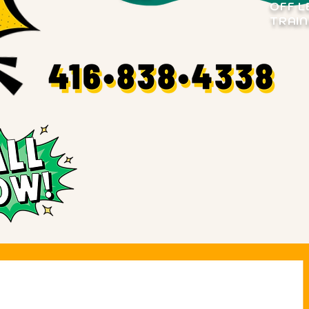
OFF L
TRAIN