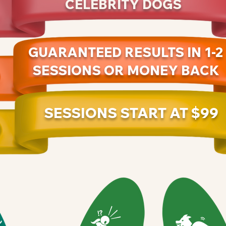
CELEBRITY DOGS
GUARANTEED RESULTS IN 1-2
SESSIONS OR MONEY BACK
SESSIONS START AT $99
Y