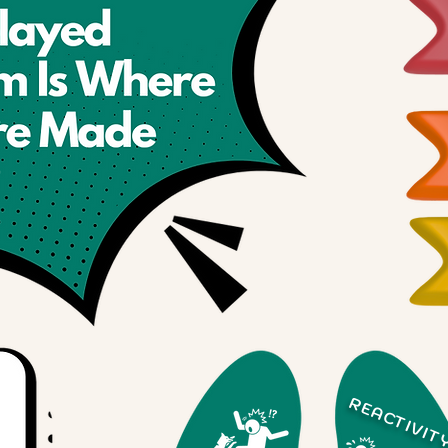
REACTIVIT