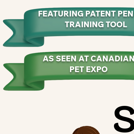
FEATURING PATENT PE
TRAINING TOOL
AS SEEN AT CANADIA
PET EXPO