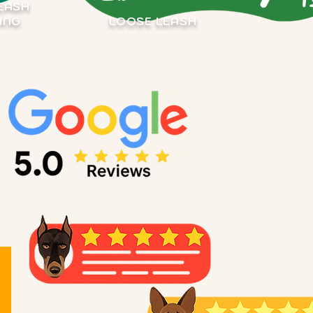
EASH
ING
LOOSE LEASH